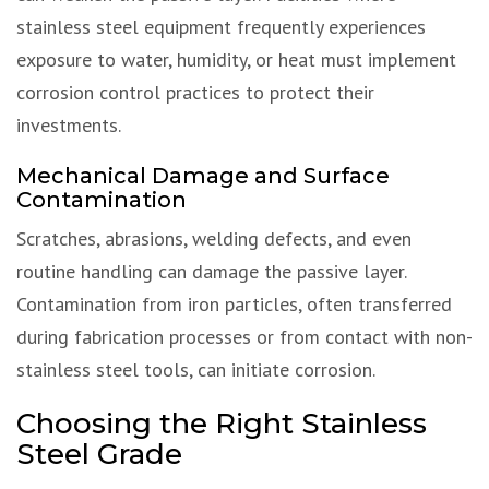
stainless steel equipment frequently experiences
exposure to water, humidity, or heat must implement
corrosion control practices to protect their
investments.
Mechanical Damage and Surface
Contamination
Scratches, abrasions, welding defects, and even
routine handling can damage the passive layer.
Contamination from iron particles, often transferred
during fabrication processes or from contact with non-
stainless steel tools, can initiate corrosion.
Choosing the Right Stainless
Steel Grade