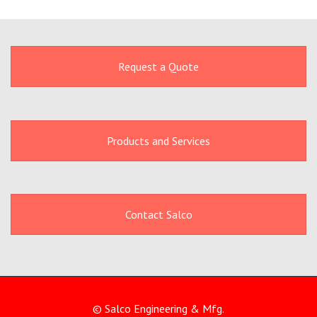
Request a Quote
Products and Services
Contact Salco
© Salco Engineering & Mfg.