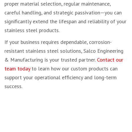
proper material selection, regular maintenance,
careful handling, and strategic passivation—you can
significantly extend the lifespan and reliability of your
stainless steel products.
If your business requires dependable, corrosion-
resistant stainless steel solutions, Salco Engineering
& Manufacturing is your trusted partner.
Contact our
team today
to learn how our custom products can
support your operational efficiency and long-term
success.