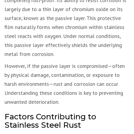
completely rust-proof. Its ability to resist corrosion is
largely due to a thin layer of chromium oxide on its
surface, known as the passive layer. This protective
film naturally forms when chromium within stainless
steel reacts with oxygen. Under normal conditions,
this passive layer effectively shields the underlying
metal from corrosion.
However, if the passive layer is compromised—often
by physical damage, contamination, or exposure to
harsh environments—rust and corrosion can occur.
Understanding these conditions is key to preventing
unwanted deterioration.
Factors Contributing to
Stainless Steel Rust