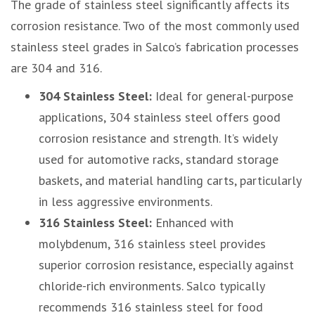
The grade of stainless steel significantly affects its
corrosion resistance. Two of the most commonly used
stainless steel grades in Salco’s fabrication processes
are 304 and 316.
304 Stainless Steel:
Ideal for general-purpose
applications, 304 stainless steel offers good
corrosion resistance and strength. It’s widely
used for automotive racks, standard storage
baskets, and material handling carts, particularly
in less aggressive environments.
316 Stainless Steel:
Enhanced with
molybdenum, 316 stainless steel provides
superior corrosion resistance, especially against
chloride-rich environments. Salco typically
recommends 316 stainless steel for food