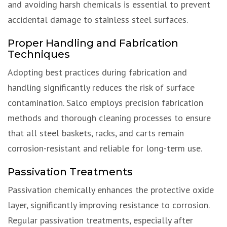
and avoiding harsh chemicals is essential to prevent
accidental damage to stainless steel surfaces.
Proper Handling and Fabrication
Techniques
Adopting best practices during fabrication and
handling significantly reduces the risk of surface
contamination. Salco employs precision fabrication
methods and thorough cleaning processes to ensure
that all steel baskets, racks, and carts remain
corrosion-resistant and reliable for long-term use.
Passivation Treatments
Passivation chemically enhances the protective oxide
layer, significantly improving resistance to corrosion.
Regular passivation treatments, especially after