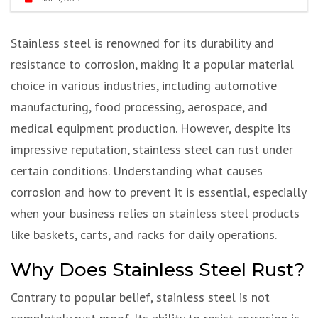
Stainless steel is renowned for its durability and
resistance to corrosion, making it a popular material
choice in various industries, including automotive
manufacturing, food processing, aerospace, and
medical equipment production. However, despite its
impressive reputation, stainless steel can rust under
certain conditions. Understanding what causes
corrosion and how to prevent it is essential, especially
when your business relies on stainless steel products
like baskets, carts, and racks for daily operations.
Why Does Stainless Steel Rust?
Contrary to popular belief, stainless steel is not