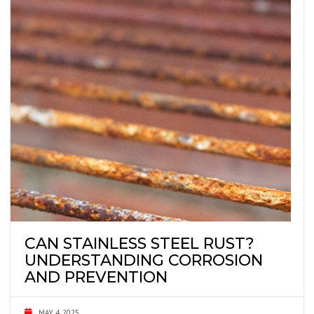
CAN STAINLESS STEEL RUST?
UNDERSTANDING CORROSION
AND PREVENTION
MAY 4, 2025