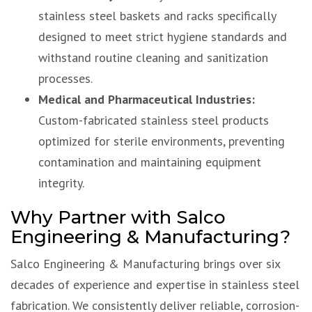
stainless steel baskets and racks specifically
designed to meet strict hygiene standards and
withstand routine cleaning and sanitization
processes.
Medical and Pharmaceutical Industries:
Custom-fabricated stainless steel products
optimized for sterile environments, preventing
contamination and maintaining equipment
integrity.
Why Partner with Salco
Engineering & Manufacturing?
Salco Engineering & Manufacturing brings over six
decades of experience and expertise in stainless steel
fabrication. We consistently deliver reliable, corrosion-