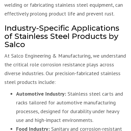
welding or fabricating stainless steel equipment, can
effectively prolong product life and prevent rust.
Industry-Specific Applications
of Stainless Steel Products by
Salco
At Salco Engineering & Manufacturing, we understand
the critical role corrosion resistance plays across
diverse industries. Our precision-fabricated stainless
steel products include:
Automotive Industry:
Stainless steel carts and
racks tailored for automotive manufacturing
processes, designed for durability under heavy
use and high-impact environments.
Food Industry:
Sanitary and corrosion-resistant