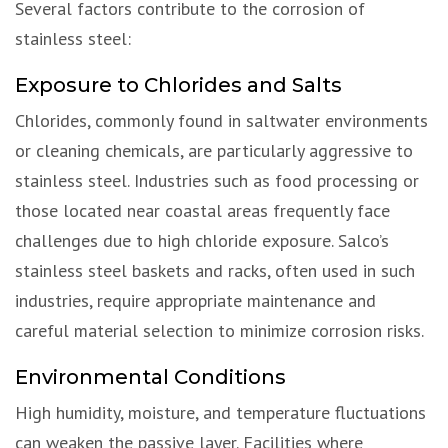
Several factors contribute to the corrosion of
stainless steel:
Exposure to Chlorides and Salts
Chlorides, commonly found in saltwater environments
or cleaning chemicals, are particularly aggressive to
stainless steel. Industries such as food processing or
those located near coastal areas frequently face
challenges due to high chloride exposure. Salco’s
stainless steel baskets and racks, often used in such
industries, require appropriate maintenance and
careful material selection to minimize corrosion risks.
Environmental Conditions
High humidity, moisture, and temperature fluctuations
can weaken the passive layer. Facilities where