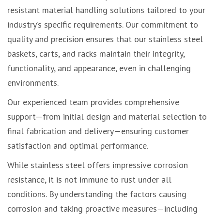
resistant material handling solutions tailored to your
industry’s specific requirements. Our commitment to
quality and precision ensures that our stainless steel
baskets, carts, and racks maintain their integrity,
functionality, and appearance, even in challenging
environments.
Our experienced team provides comprehensive
support—from initial design and material selection to
final fabrication and delivery—ensuring customer
satisfaction and optimal performance.
While stainless steel offers impressive corrosion
resistance, it is not immune to rust under all
conditions. By understanding the factors causing
corrosion and taking proactive measures—including