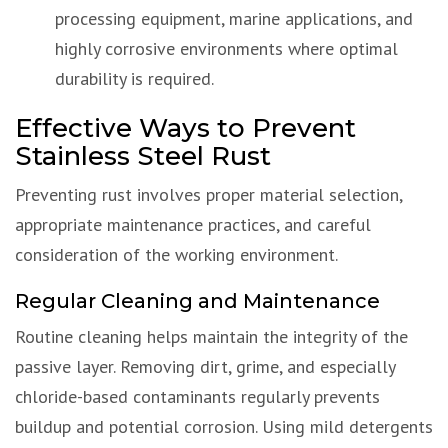
processing equipment, marine applications, and
highly corrosive environments where optimal
durability is required.
Effective Ways to Prevent
Stainless Steel Rust
Preventing rust involves proper material selection,
appropriate maintenance practices, and careful
consideration of the working environment.
Regular Cleaning and Maintenance
Routine cleaning helps maintain the integrity of the
passive layer. Removing dirt, grime, and especially
chloride-based contaminants regularly prevents
buildup and potential corrosion. Using mild detergents