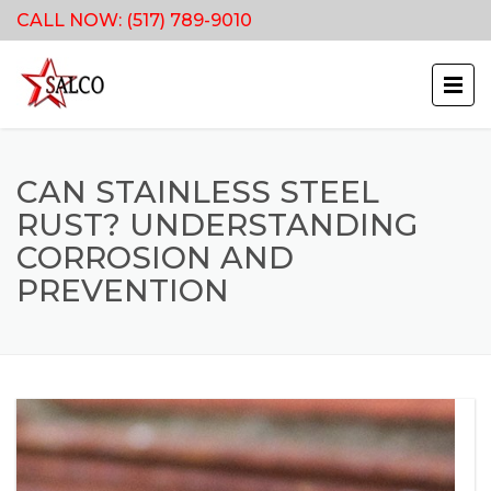
CALL NOW:
(517) 789-9010
CAN STAINLESS STEEL
RUST? UNDERSTANDING
CORROSION AND
PREVENTION