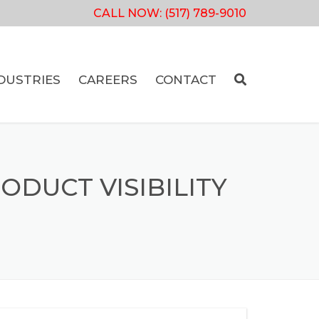
CALL NOW:
(517) 789-9010
DUSTRIES
CAREERS
CONTACT
DUCT VISIBILITY