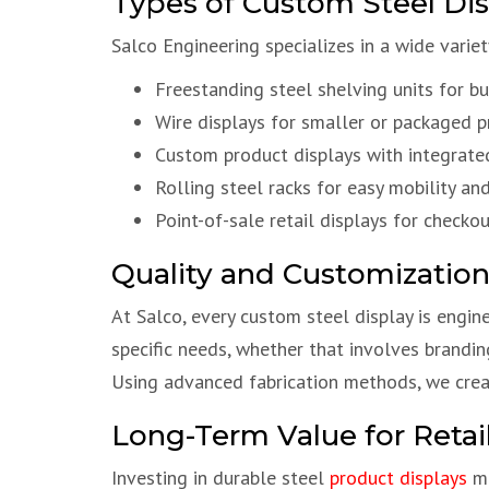
Types of Custom Steel Disp
Salco Engineering specializes in a wide vari
Freestanding steel shelving units for bul
Wire displays for smaller or packaged 
Custom product displays with integrate
Rolling steel racks for easy mobility and 
Point-of-sale retail displays for check
Quality and Customization
At Salco, every custom steel display is engin
specific needs, whether that involves brandin
Using advanced fabrication methods, we create
Long-Term Value for Retai
Investing in durable steel
product displays
me