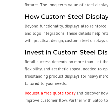
fixtures. The long-term value of steel displa
How Custom Steel Displays
Beyond functionality, displays also reinforce
and logo integrations. These details help ret
with practical design, custom steel displays
Invest in Custom Steel Dis
Retail success depends on more than just th
flexibility, and aesthetic appeal needed to o
freestanding product displays for heavy merch
tailored to your needs.
Request a free quote today
and discover how 
improve customer flow. Partner with Salco to b