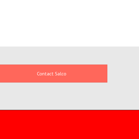
Contact Salco