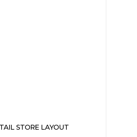
TAIL STORE LAYOUT