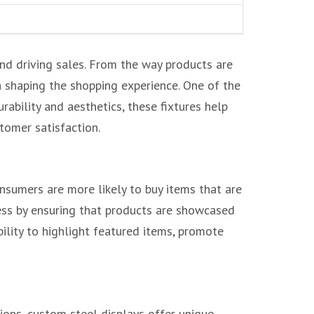
and driving sales. From the way products are
n shaping the shopping experience. One of the
ability and aesthetics, these fixtures help
stomer satisfaction.
onsumers are more likely to buy items that are
cess by ensuring that products are showcased
bility to highlight featured items, promote
ions, custom steel displays offer unique