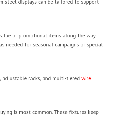
m steel displays can be tailored to support
value or promotional items along the way.
s as needed for seasonal campaigns or special
g, adjustable racks, and multi-tiered
wire
buying is most common. These fixtures keep