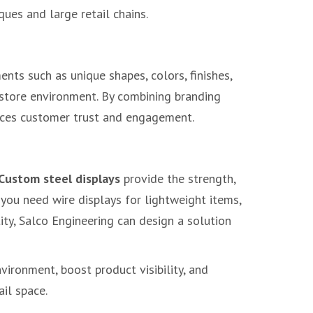
ues and large retail chains.
nts such as unique shapes, colors, finishes,
r store environment. By combining branding
ances customer trust and engagement.
Custom steel displays
provide the strength,
 you need wire displays for lightweight items,
ity, Salco Engineering can design a solution
ironment, boost product visibility, and
ail space.