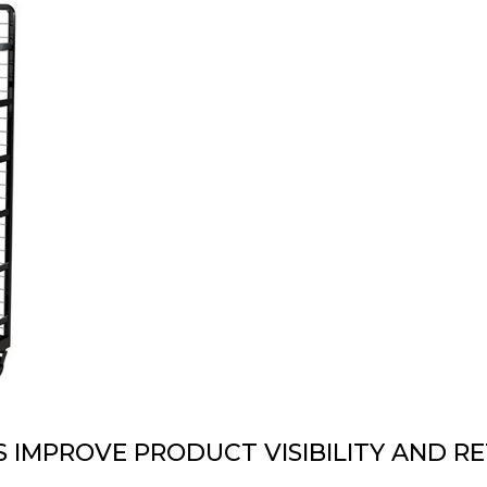
DESIGN & PROTOTYPING
PNEUMATIC LIFTERS
 IMPROVE PRODUCT VISIBILITY AND RE