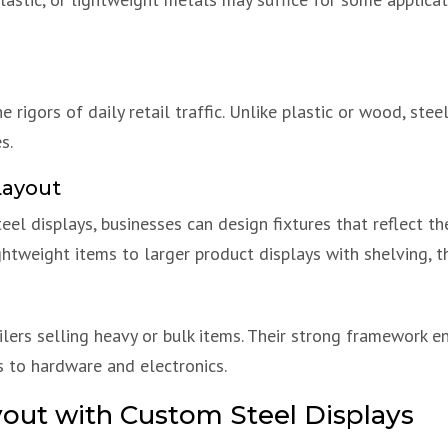
 rigors of daily retail traffic. Unlike plastic or wood, ste
s.
Layout
teel displays, businesses can design fixtures that reflect th
ghtweight items to larger product displays with shelving, t
ailers selling heavy or bulk items. Their strong framework e
 to hardware and electronics.
yout with Custom Steel Displays