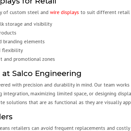
lays for Retail
ety of custom steel and
wire displays
to suit different retail
k storage and visibility
products
d branding elements
flexibility
out and promotional zones
 at Salco Engineering
eered with precision and durability in mind. Our team works 
g integration, maximizing limited space, or designing displ
 solutions that are as functional as they are visually app
lers
ans retailers can avoid frequent replacements and costl