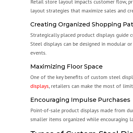
Retail store layout impacts customer flow, pr
layout strategies that maximize sales and cr
Creating Organized Shopping Pa
Strategically placed product displays guide 
Steel displays can be designed in modular or
events.
Maximizing Floor Space
One of the key benefits of custom steel displa
displays
, retailers can make the most of limi
Encouraging Impulse Purchases
Point-of-sale product displays made from dur
smaller items organized while encouraging l