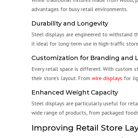
advantages for busy retail environments.
Durability and Longevity
Steel displays are engineered to withstand the
it ideal for long-term use in high-traffic store
Customization for Branding and 
Every retail space is different. With custom s
their store’s layout. From
wire displays
for li
Enhanced Weight Capacity
Steel displays are particularly useful for ret
wide range of products, from packaged foods
Improving Retail Store La