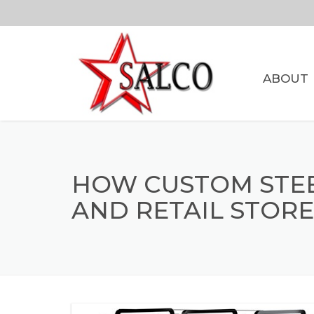
ABOUT
HOW CUSTOM STEEL
AND RETAIL STORE