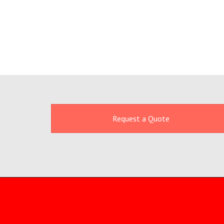
Request a Quote