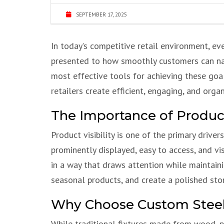
SEPTEMBER 17, 2025
In today’s competitive retail environment, e
presented to how smoothly customers can navig
most effective tools for achieving these goal
retailers create efficient, engaging, and orga
The Importance of Product V
Product visibility is one of the primary driv
prominently displayed, easy to access, and vi
in a way that draws attention while maintaini
seasonal products, and create a polished sto
Why Choose Custom Steel
While traditional fixtures made from wood, pl