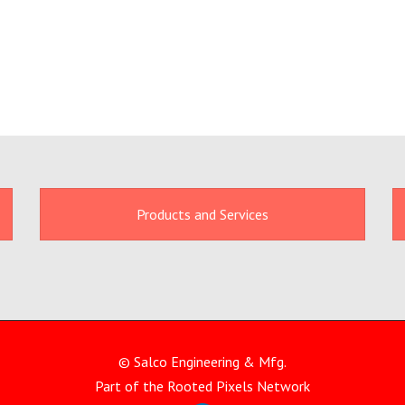
Products and Services
© Salco Engineering & Mfg.
Part of the
Rooted Pixels
Network