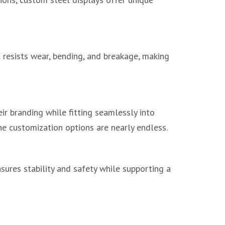
el resists wear, bending, and breakage, making
eir branding while fitting seamlessly into
he customization options are nearly endless.
nsures stability and safety while supporting a