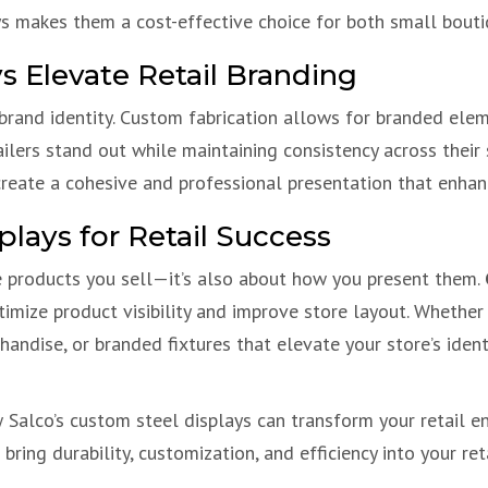
ys makes them a cost-effective choice for both small boutiq
 Elevate Retail Branding
 brand identity. Custom fabrication allows for branded eleme
ailers stand out while maintaining consistency across thei
 create a cohesive and professional presentation that enh
plays for Retail Success
e products you sell—it’s also about how you present them.
ptimize product visibility and improve store layout. Whether
andise, or branded fixtures that elevate your store’s ident
Salco’s custom steel displays can transform your retail env
ring durability, customization, and efficiency into your ret