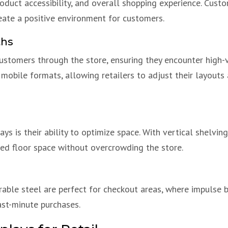
oduct accessibility, and overall shopping experience. Custo
eate a positive environment for customers.
ths
customers through the store, ensuring they encounter high-
 mobile formats, allowing retailers to adjust their layout
ys is their ability to optimize space. With vertical shelvin
ted floor space without overcrowding the store.
able steel are perfect for checkout areas, where impulse 
ast-minute purchases.