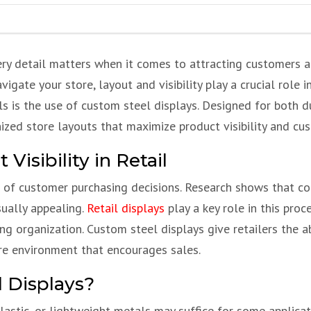
very detail matters when it comes to attracting customers 
ate your store, layout and visibility play a crucial role i
s is the use of custom steel displays. Designed for both dur
nized store layouts that maximize product visibility and cu
isibility in Retail
ers of customer purchasing decisions. Research shows that c
sually appealing.
Retail displays
play a key role in this pro
ng organization. Custom steel displays give retailers the a
re environment that encourages sales.
 Displays?
astic, or lightweight metals may suffice for some applicat