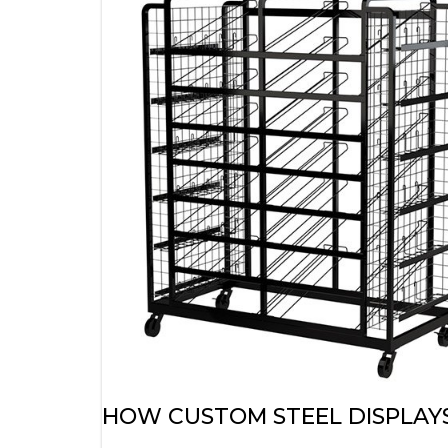
HOW CUSTOM STEEL DISPLAYS