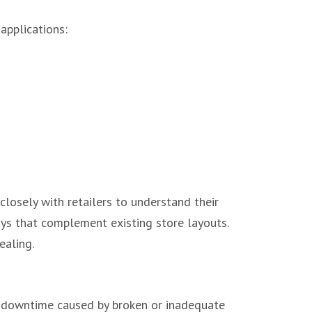
 applications:
closely with retailers to understand their
ays that complement existing store layouts.
ealing.
y downtime caused by broken or inadequate