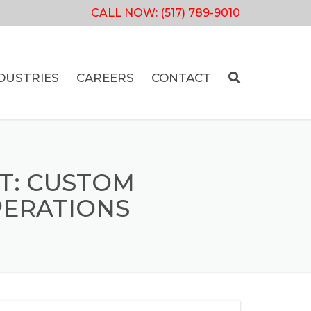
CALL NOW:
(517) 789-9010
DUSTRIES
CAREERS
CONTACT
T: CUSTOM
PERATIONS