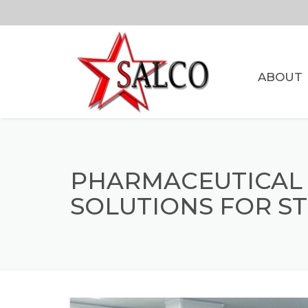
ABOUT
PHARMACEUTICAL
SOLUTIONS FOR ST