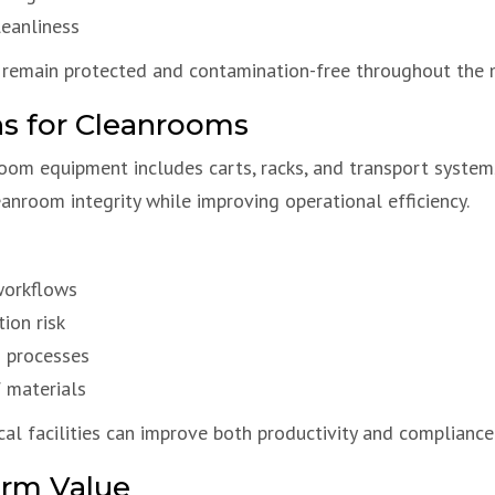
leanliness
remain protected and contamination-free throughout the 
ns for Cleanrooms
room equipment includes carts, racks, and transport syste
anroom integrity while improving operational efficiency.
workflows
ion risk
n processes
f materials
al facilities can improve both productivity and compliance
erm Value