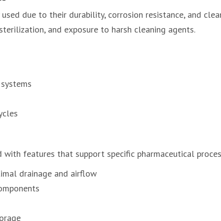
sed due to their durability, corrosion resistance, and clean
terilization, and exposure to harsh cleaning agents.
 systems
ycles
with features that support specific pharmaceutical proces
imal drainage and airflow
components
torage