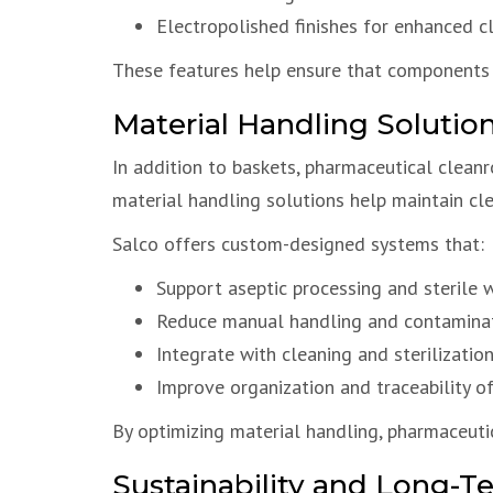
Electropolished finishes for enhanced c
These features help ensure that components 
Material Handling Solutio
In addition to baskets, pharmaceutical clean
material handling solutions help maintain cle
Salco offers custom-designed systems that:
Support aseptic processing and sterile 
Reduce manual handling and contaminat
Integrate with cleaning and sterilizatio
Improve organization and traceability o
By optimizing material handling, pharmaceutic
Sustainability and Long-T