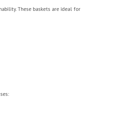
ability. These baskets are ideal for
ses: