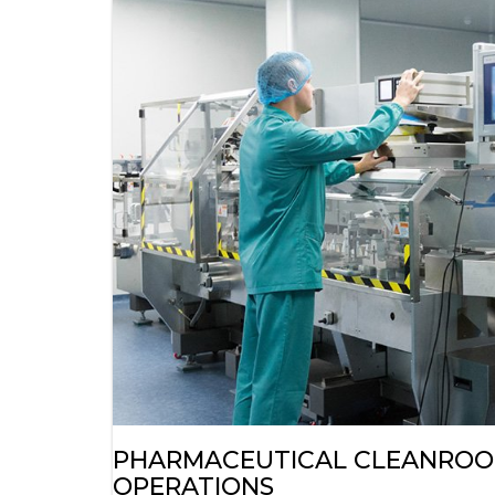
PHARMACEUTICAL CLEANROOM
OPERATIONS