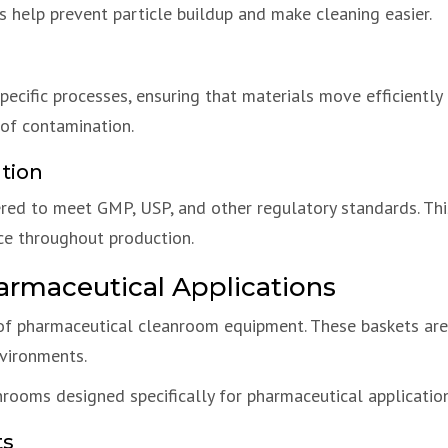
s help prevent particle buildup and make cleaning easier.
ecific processes, ensuring that materials move efficiently
 of contamination.
tion
ed to meet GMP, USP, and other regulatory standards. Thi
ce throughout production.
armaceutical Applications
f pharmaceutical cleanroom equipment. These baskets are us
vironments.
rooms designed specifically for pharmaceutical application
ts