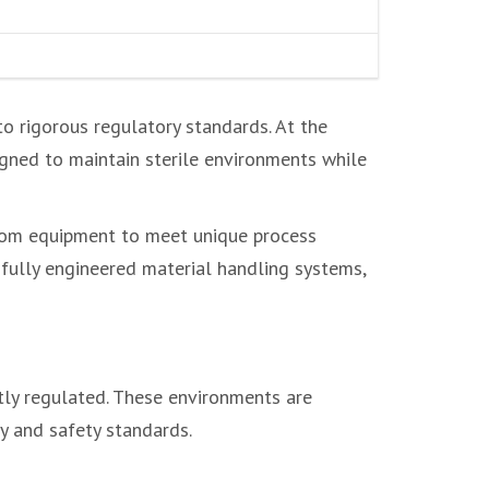
o rigorous regulatory standards. At the
gned to maintain sterile environments while
room equipment to meet unique process
 fully engineered material handling systems,
tly regulated. These environments are
y and safety standards.