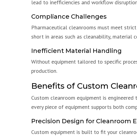
lead to inefficiencies and workflow disruption
Compliance Challenges
Pharmaceutical cleanrooms must meet strict r
short in areas such as cleanability, material 
Inefficient Material Handling
Without equipment tailored to specific proce
production.
Benefits of Custom Clea
Custom cleanroom equipment is engineered to
every piece of equipment supports both compl
Precision Design for Cleanroom 
Custom equipment is built to fit your clean