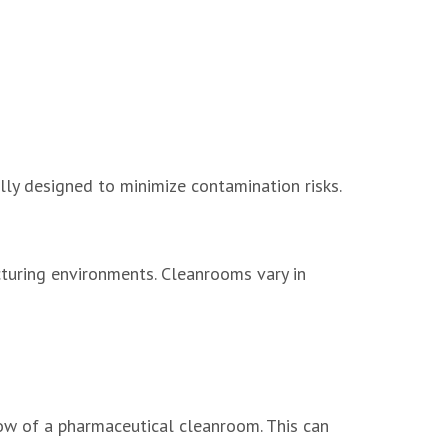
y designed to minimize contamination risks.
turing environments. Cleanrooms vary in
ow of a pharmaceutical cleanroom. This can