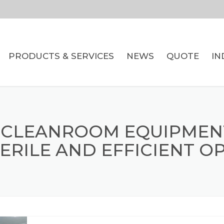
PRODUCTS & SERVICES
NEWS
QUOTE
IN
WIRE BASKETS
CARTS & TROLLEYS
 CLEANROOM EQUIPMEN
DUNNAGE INSERTS
ERILE AND EFFICIENT O
BREAD RACKS AND
PRODUCT DISPLAYS
WIRE FORMING
CNC MILLING