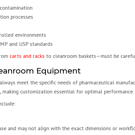
 contamination
ation processes
trolled environments
 GMP and USP standards
from
carts and racks
to cleanroom baskets—must be carefull
Cleanroom Equipment
lways meet the specific needs of pharmaceutical manufac
ls, making customization essential for optimal performance.
nclude:
use and may not align with the exact dimensions or workfl