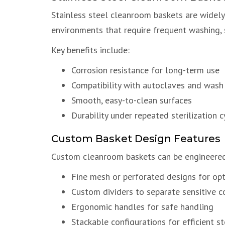
Stainless steel cleanroom baskets are widely u
environments that require frequent washing, s
Key benefits include:
Corrosion resistance for long-term use
Compatibility with autoclaves and wash
Smooth, easy-to-clean surfaces
Durability under repeated sterilization c
Custom Basket Design Features
Custom cleanroom baskets can be engineered 
Fine mesh or perforated designs for opt
Custom dividers to separate sensitive 
Ergonomic handles for safe handling
Stackable configurations for efficient s