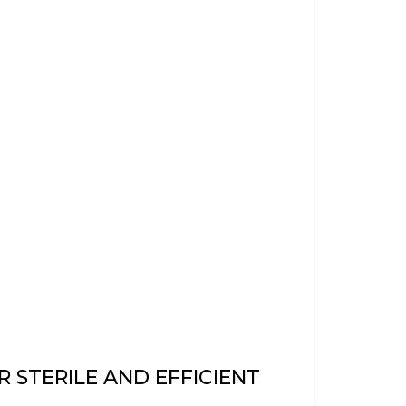
STERILE AND EFFICIENT