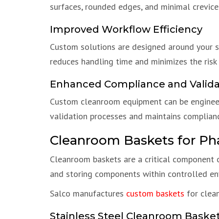
surfaces, rounded edges, and minimal crevice
Improved Workflow Efficiency
Custom solutions are designed around your sp
reduces handling time and minimizes the risk
Enhanced Compliance and Valida
Custom cleanroom equipment can be engineer
validation processes and maintains complian
Cleanroom Baskets for Ph
Cleanroom baskets are a critical component o
and storing components within controlled en
Salco manufactures
custom baskets
for clean
Stainless Steel Cleanroom Baske