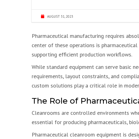
AUGUST 31, 2023
Pharmaceutical manufacturing requires absolu
center of these operations is pharmaceutica
supporting efficient production workflows.
While standard equipment can serve basic ne
requirements, layout constraints, and compli
custom solutions play a critical role in mod
The Role of Pharmaceuti
Cleanrooms are controlled environments where
essential for producing pharmaceuticals, bio
Pharmaceutical cleanroom equipment is desi