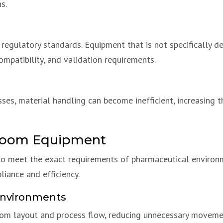
s.
egulatory standards. Equipment that is not specifically d
compatibility, and validation requirements.
sses, material handling can become inefficient, increasing
nroom Equipment
 meet the exact requirements of pharmaceutical environme
iance and efficiency.
Environments
room layout and process flow, reducing unnecessary moveme