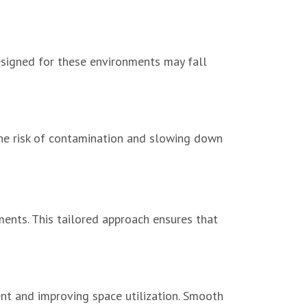
esigned for these environments may fall
 the risk of contamination and slowing down
nts. This tailored approach ensures that
nt and improving space utilization. Smooth