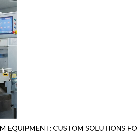
DESIGN & PROTOTYPING
PNEUMATIC LIFTERS
 EQUIPMENT: CUSTOM SOLUTIONS FOR 