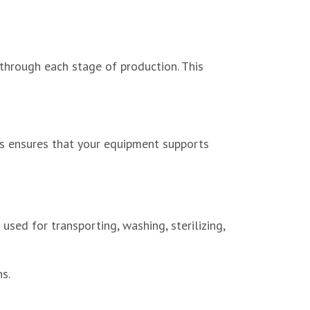
 through each stage of production. This
s ensures that your equipment supports
ed for transporting, washing, sterilizing,
s.