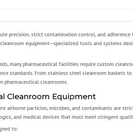
te precision, strict contamination control, and adherence t
l cleanroom equipment—specialized tools and systems desi
eds, many pharmaceutical facilities require custom clean
ance standards. From stainless steel cleanroom baskets to
ern pharmaceutical cleanrooms.
cal Cleanroom Equipment
 airborne particles, microbes, and contaminants are stric
logics, and medical devices that must meet stringent qualit
gned to: