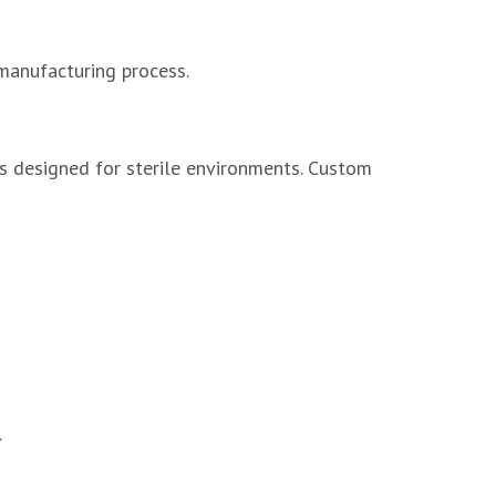
manufacturing process.
ms designed for sterile environments. Custom
.