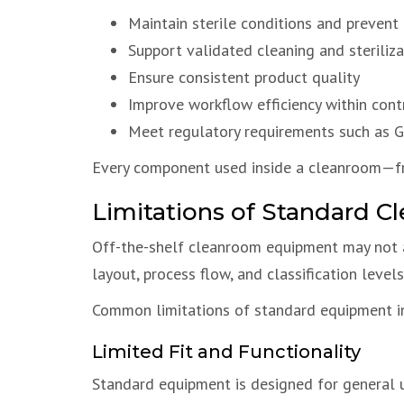
Maintain sterile conditions and prevent
Support validated cleaning and steriliz
Ensure consistent product quality
Improve workflow efficiency within con
Meet regulatory requirements such as
Every component used inside a cleanroom—
Limitations of Standard 
Off-the-shelf cleanroom equipment may not a
layout, process flow, and classification leve
Common limitations of standard equipment i
Limited Fit and Functionality
Standard equipment is designed for general 