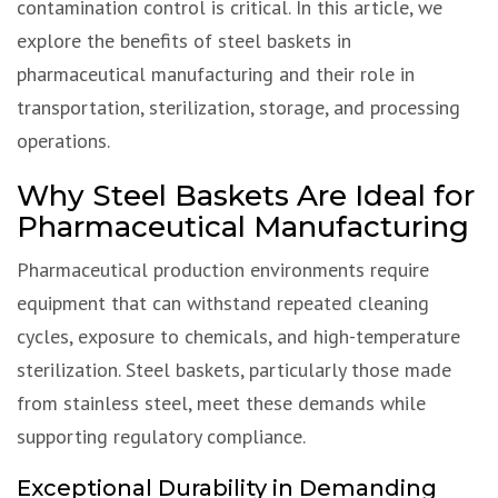
contamination control is critical. In this article, we
explore the benefits of steel baskets in
pharmaceutical manufacturing and their role in
transportation, sterilization, storage, and processing
operations.
Why Steel Baskets Are Ideal for
Pharmaceutical Manufacturing
Pharmaceutical production environments require
equipment that can withstand repeated cleaning
cycles, exposure to chemicals, and high-temperature
sterilization. Steel baskets, particularly those made
from stainless steel, meet these demands while
supporting regulatory compliance.
Exceptional Durability in Demanding