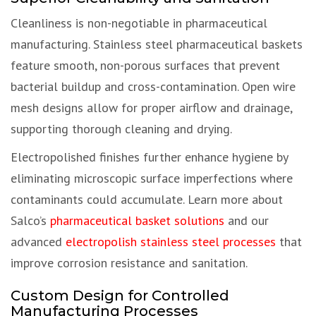
Cleanliness is non-negotiable in pharmaceutical
manufacturing. Stainless steel pharmaceutical baskets
feature smooth, non-porous surfaces that prevent
bacterial buildup and cross-contamination. Open wire
mesh designs allow for proper airflow and drainage,
supporting thorough cleaning and drying.
Electropolished finishes further enhance hygiene by
eliminating microscopic surface imperfections where
contaminants could accumulate. Learn more about
Salco’s
pharmaceutical basket solutions
and our
advanced
electropolish stainless steel processes
that
improve corrosion resistance and sanitation.
Custom Design for Controlled
Manufacturing Processes