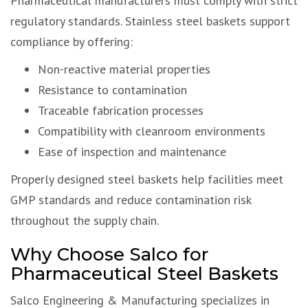
Pharmaceutical manufacturers must comply with strict
regulatory standards. Stainless steel baskets support
compliance by offering:
Non-reactive material properties
Resistance to contamination
Traceable fabrication processes
Compatibility with cleanroom environments
Ease of inspection and maintenance
Properly designed steel baskets help facilities meet
GMP standards and reduce contamination risk
throughout the supply chain.
Why Choose Salco for
Pharmaceutical Steel Baskets
Salco Engineering & Manufacturing specializes in