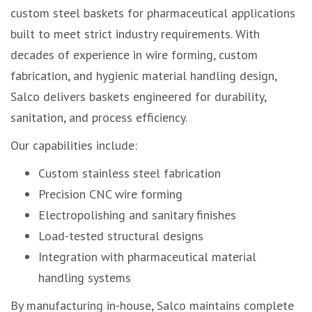
custom steel baskets for pharmaceutical applications
built to meet strict industry requirements. With
decades of experience in wire forming, custom
fabrication, and hygienic material handling design,
Salco delivers baskets engineered for durability,
sanitation, and process efficiency.
Our capabilities include:
Custom stainless steel fabrication
Precision CNC wire forming
Electropolishing and sanitary finishes
Load-tested structural designs
Integration with pharmaceutical material
handling systems
By manufacturing in-house, Salco maintains complete