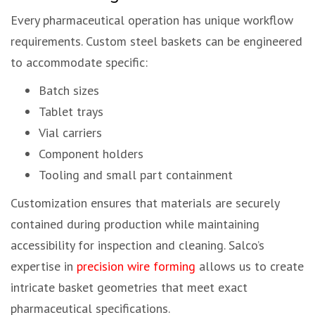
Every pharmaceutical operation has unique workflow
requirements. Custom steel baskets can be engineered
to accommodate specific:
Batch sizes
Tablet trays
Vial carriers
Component holders
Tooling and small part containment
Customization ensures that materials are securely
contained during production while maintaining
accessibility for inspection and cleaning. Salco’s
expertise in
precision wire forming
allows us to create
intricate basket geometries that meet exact
pharmaceutical specifications.