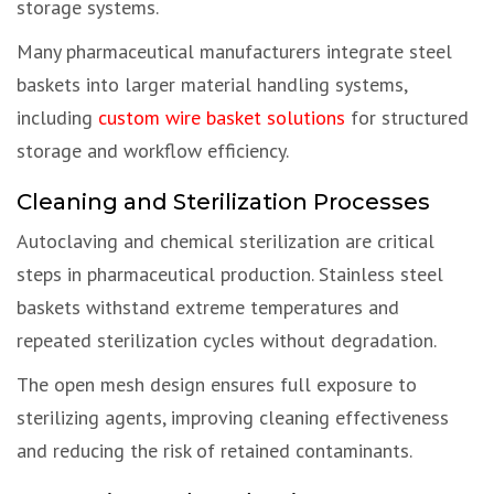
storage systems.
Many pharmaceutical manufacturers integrate steel
baskets into larger material handling systems,
including
custom wire basket solutions
for structured
storage and workflow efficiency.
Cleaning and Sterilization Processes
Autoclaving and chemical sterilization are critical
steps in pharmaceutical production. Stainless steel
baskets withstand extreme temperatures and
repeated sterilization cycles without degradation.
The open mesh design ensures full exposure to
sterilizing agents, improving cleaning effectiveness
and reducing the risk of retained contaminants.