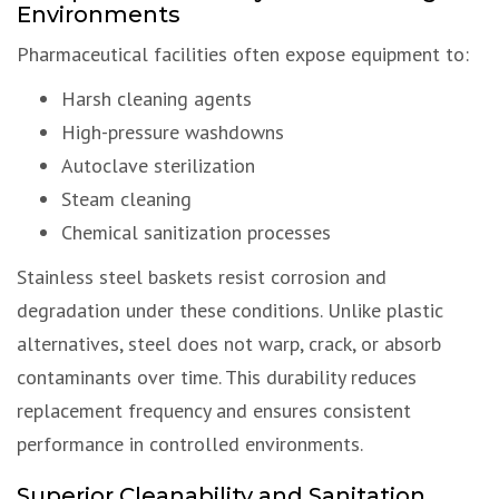
Environments
Pharmaceutical facilities often expose equipment to:
Harsh cleaning agents
High-pressure washdowns
Autoclave sterilization
Steam cleaning
Chemical sanitization processes
Stainless steel baskets resist corrosion and
degradation under these conditions. Unlike plastic
alternatives, steel does not warp, crack, or absorb
contaminants over time. This durability reduces
replacement frequency and ensures consistent
performance in controlled environments.
Superior Cleanability and Sanitation