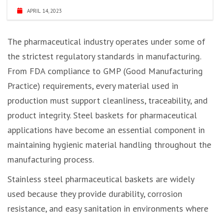
APRIL 14, 2023
The pharmaceutical industry operates under some of
the strictest regulatory standards in manufacturing.
From FDA compliance to GMP (Good Manufacturing
Practice) requirements, every material used in
production must support cleanliness, traceability, and
product integrity. Steel baskets for pharmaceutical
applications have become an essential component in
maintaining hygienic material handling throughout the
manufacturing process.
Stainless steel pharmaceutical baskets are widely
used because they provide durability, corrosion
resistance, and easy sanitation in environments where