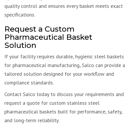
quality control and ensures every basket meets exact
specifications.
Request a Custom
Pharmaceutical Basket
Solution
If your facility requires durable, hygienic steel baskets
for pharmaceutical manufacturing, Salco can provide a
tailored solution designed for your workflow and
compliance standards.
Contact Salco today to discuss your requirements and
request a quote for custom stainless steel
pharmaceutical baskets built for performance, safety,
and long-term reliability.