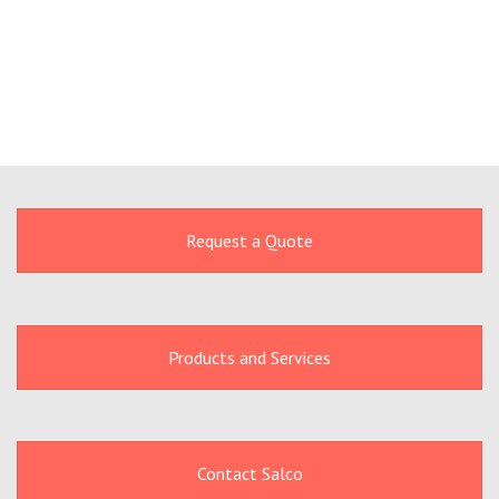
Request a Quote
Products and Services
Contact Salco