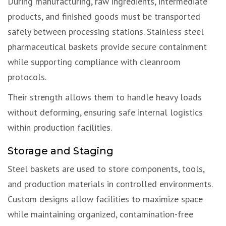
During manufacturing, raw ingredients, intermediate
products, and finished goods must be transported
safely between processing stations. Stainless steel
pharmaceutical baskets provide secure containment
while supporting compliance with cleanroom
protocols.
Their strength allows them to handle heavy loads
without deforming, ensuring safe internal logistics
within production facilities.
Storage and Staging
Steel baskets are used to store components, tools,
and production materials in controlled environments.
Custom designs allow facilities to maximize space
while maintaining organized, contamination-free