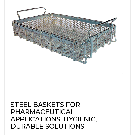
STEEL BASKETS FOR
PHARMACEUTICAL
APPLICATIONS: HYGIENIC,
DURABLE SOLUTIONS