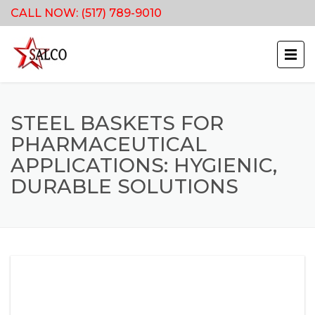
CALL NOW:
(517) 789-9010
STEEL BASKETS FOR
PHARMACEUTICAL
APPLICATIONS: HYGIENIC,
DURABLE SOLUTIONS