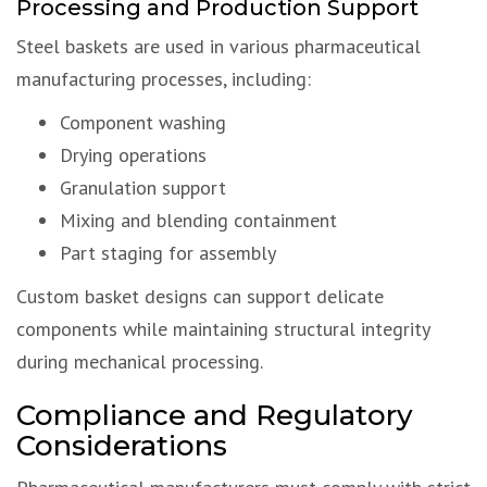
Processing and Production Support
Steel baskets are used in various pharmaceutical
manufacturing processes, including:
Component washing
Drying operations
Granulation support
Mixing and blending containment
Part staging for assembly
Custom basket designs can support delicate
components while maintaining structural integrity
during mechanical processing.
Compliance and Regulatory
Considerations