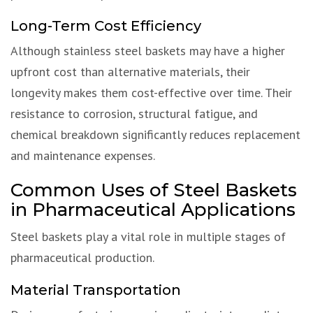
Long-Term Cost Efficiency
Although stainless steel baskets may have a higher
upfront cost than alternative materials, their
longevity makes them cost-effective over time. Their
resistance to corrosion, structural fatigue, and
chemical breakdown significantly reduces replacement
and maintenance expenses.
Common Uses of Steel Baskets
in Pharmaceutical Applications
Steel baskets play a vital role in multiple stages of
pharmaceutical production.
Material Transportation