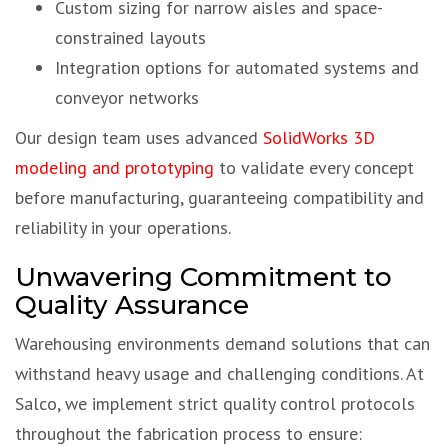
Custom sizing for narrow aisles and space-
constrained layouts
Integration options for automated systems and
conveyor networks
Our design team uses advanced
SolidWorks 3D
modeling and prototyping
to validate every concept
before manufacturing, guaranteeing compatibility and
reliability in your operations.
Unwavering Commitment to
Quality Assurance
Warehousing environments demand solutions that can
withstand heavy usage and challenging conditions. At
Salco, we implement strict quality control protocols
throughout the fabrication process to ensure: