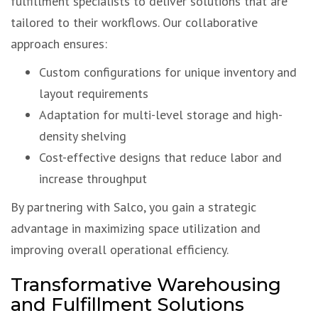
fulfillment specialists to deliver solutions that are
tailored to their workflows. Our collaborative
approach ensures:
Custom configurations for unique inventory and
layout requirements
Adaptation for multi-level storage and high-
density shelving
Cost-effective designs that reduce labor and
increase throughput
By partnering with Salco, you gain a strategic
advantage in maximizing space utilization and
improving overall operational efficiency.
Transformative Warehousing
and Fulfillment Solutions