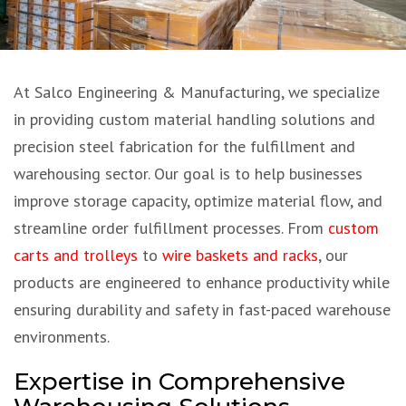
At Salco Engineering & Manufacturing, we specialize
in providing custom material handling solutions and
precision steel fabrication for the fulfillment and
warehousing sector. Our goal is to help businesses
improve storage capacity, optimize material flow, and
streamline order fulfillment processes. From
custom
carts and trolleys
to
wire baskets and racks
, our
products are engineered to enhance productivity while
ensuring durability and safety in fast-paced warehouse
environments.
Expertise in Comprehensive