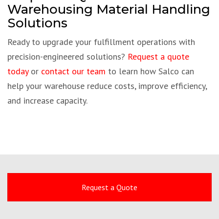
Warehousing Material Handling
Solutions
Ready to upgrade your fulfillment operations with
precision-engineered solutions?
Request a quote
today
or
contact our team
to learn how Salco can
help your warehouse reduce costs, improve efficiency,
and increase capacity.
Request a Quote