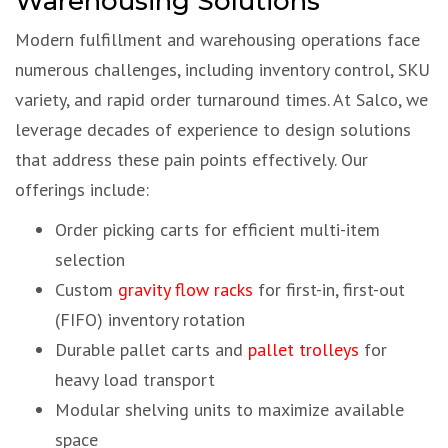
Warehousing Solutions
Modern fulfillment and warehousing operations face
numerous challenges, including inventory control, SKU
variety, and rapid order turnaround times. At Salco, we
leverage decades of experience to design solutions
that address these pain points effectively. Our
offerings include:
Order picking carts for efficient multi-item
selection
Custom
gravity flow racks
for first-in, first-out
(FIFO) inventory rotation
Durable pallet carts and
pallet trolleys
for
heavy load transport
Modular shelving units to maximize available
space