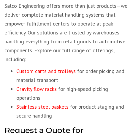
Salco Engineering offers more than just products—we
deliver complete material handling systems that
empower fulfillment centers to operate at peak
efficiency. Our solutions are trusted by warehouses
handling everything from retail goods to automotive
components. Explore our full range of offerings,
including:
Custom carts and trolleys
for order picking and
material transport
Gravity flow racks
for high-speed picking
operations
Stainless steel baskets
for product staging and
secure handling
Request a Quote for