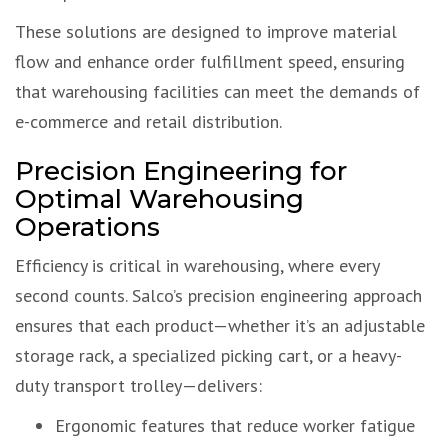
These solutions are designed to improve material
flow and enhance order fulfillment speed, ensuring
that warehousing facilities can meet the demands of
e-commerce and retail distribution.
Precision Engineering for
Optimal Warehousing
Operations
Efficiency is critical in warehousing, where every
second counts. Salco’s precision engineering approach
ensures that each product—whether it’s an adjustable
storage rack, a specialized picking cart, or a heavy-
duty transport trolley—delivers:
Ergonomic features that reduce worker fatigue