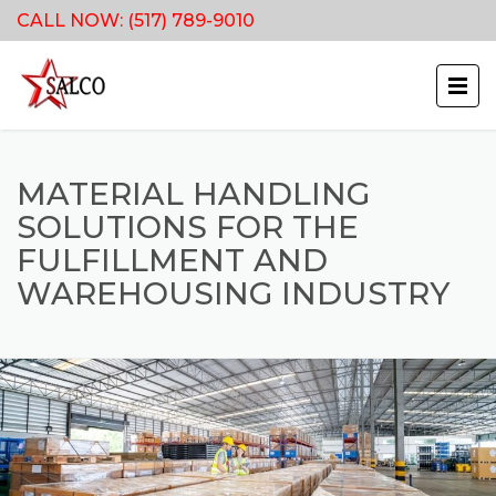
CALL NOW:
(517) 789-9010
MATERIAL HANDLING
SOLUTIONS FOR THE
FULFILLMENT AND
WAREHOUSING INDUSTRY