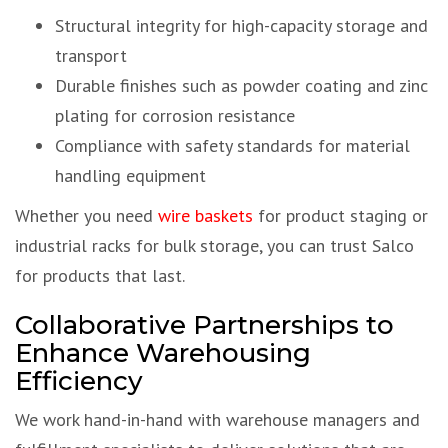
Structural integrity for high-capacity storage and
transport
Durable finishes such as powder coating and zinc
plating for corrosion resistance
Compliance with safety standards for material
handling equipment
Whether you need
wire baskets
for product staging or
industrial racks for bulk storage, you can trust Salco
for products that last.
Collaborative Partnerships to
Enhance Warehousing
Efficiency
We work hand-in-hand with warehouse managers and